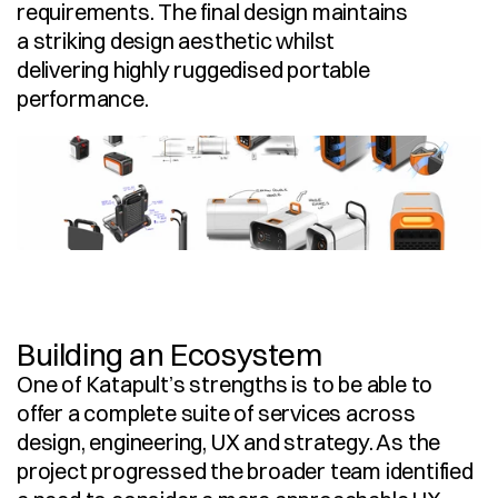
requirements. The final design maintains 
a striking design aesthetic whilst 
delivering highly ruggedised portable 
performance. 
Building an Ecosystem
One of Katapult’s strengths is to be able to 
offer a complete suite of services across 
design, engineering, UX and strategy. As the 
project progressed the broader team identified 