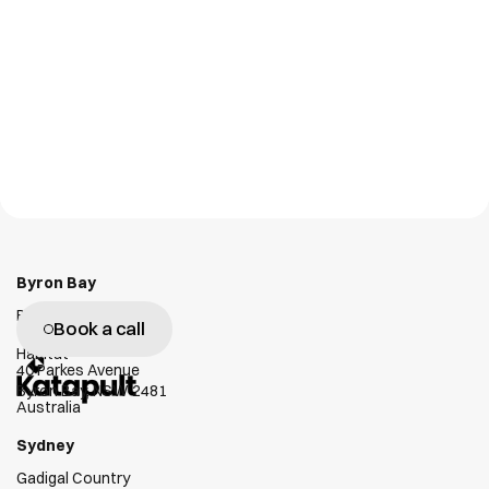
Personal Tag
GX1
NLT Digital Solutions
Emesent
W
e
g
e
n
u
i
n
e
l
y
l
o
v
e
h
e
l
p
i
n
g
c
l
i
e
n
t
s
s
u
c
c
e
e
d
Byron Bay
Bundjalung Country
Book a call
Habitat
40 Parkes Avenue
Byron Bay, NSW 2481
Australia
Sydney
Gadigal Country