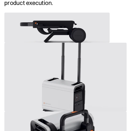
product execution. 