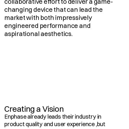
collaborative effort to deliver a game-
changing device that can lead the 
market with both impressively 
engineered performance and 
aspirational aesthetics. 
I
n
d
u
s
t
r
i
a
l
D
e
s
i
g
n
3
D
C
A
D
M
o
d
e
l
l
i
n
g
D
e
s
i
g
n
S
t
r
a
t
e
g
y
E
r
g
o
n
o
m
i
c
A
n
a
l
y
s
i
s
V
i
s
u
a
l
i
s
a
t
i
o
n
R
e
s
e
a
r
c
h
U
s
e
r
E
x
p
e
r
i
e
n
c
e
Creating a Vision
Enphase already leads their industry in 
product quality and user experience ,but 