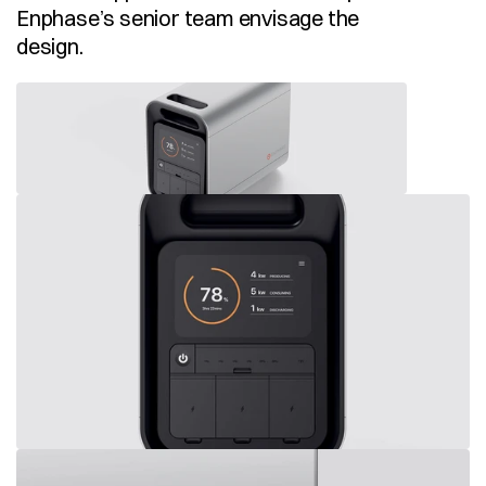
Enphase’s senior team envisage the 
design. 