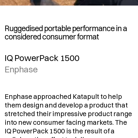
Ruggedised portable performance in a 
considered consumer format 
IQ PowerPack 1500
Enphase
Enphase approached Katapult to help 
them design and develop a product that 
stretched their impressive product range 
into new consumer facing markets. The 
IQ PowerPack 1500 is the result of a 