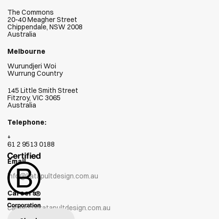
The Commons
20-40 Meagher Street
Chippendale, NSW 2008
Australia
Melbourne
Wurundjeri Woi  
Wurrung Country
145 Little Smith Street
Fitzroy, VIC 3065
Australia
Telephone:
+
61 2 9513 0188
Email
info@katapultdesign.com.au
Careers
careers@katapultdesign.com.au