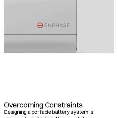
Overcoming Constraints
Designing a portable battery system is 