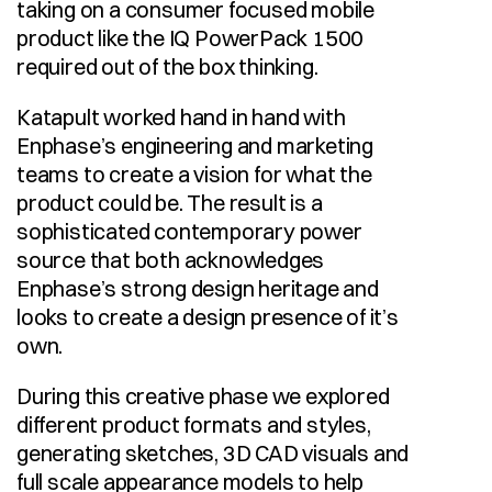
taking on a consumer focused mobile 
product like the IQ PowerPack 1500 
required out of the box thinking. 
Katapult worked hand in hand with 
Enphase’s engineering and marketing 
teams to create a vision for what the 
product could be. The result is a 
sophisticated contemporary power 
source that both acknowledges 
Enphase’s strong design heritage and 
looks to create a design presence of it’s 
own. 
During this creative phase we explored 
different product formats and styles, 
generating sketches, 3D CAD visuals and 
full scale appearance models to help 