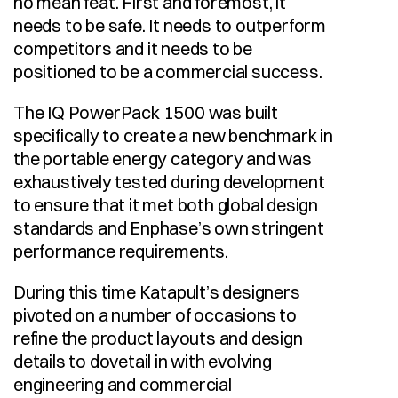
no mean feat. First and foremost, it 
needs to be safe. It needs to outperform 
competitors and it needs to be 
positioned to be a commercial success. 
The IQ PowerPack 1500 was built 
specifically to create a new benchmark in 
the portable energy category and was 
exhaustively tested during development 
to ensure that it met both global design 
standards and Enphase’s own stringent 
performance requirements. 
During this time Katapult’s designers 
pivoted on a number of occasions to 
refine the product layouts and design 
details to dovetail in with evolving 
engineering and commercial 