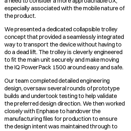
a need to consider a more approachable UX, 
especially associated with the mobile nature of 
the product. 
We presented a dedicated collapsible trolley 
concept that provided a seamlessly integrated 
way to transport the device without having to 
do a dead lift. The trolley is cleverly engineered 
to fit the main unit securely and make moving 
the IQ PowerPack 1500 around easy and safe. 
Our team completed detailed engineering 
design, oversaw several rounds of prototype 
builds and undertook testing to help validate 
the preferred design direction. We then worked 
closely with Enphase to handover the 
manufacturing files for production to ensure 
the design intent was maintained through to 