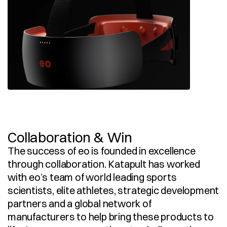
Collaboration & Win
The success of eo is founded in excellence 
through collaboration. Katapult has worked 
with eo’s team of world leading sports 
scientists, elite athletes, strategic development 
partners and a global network of 
manufacturers to help bring these products to 