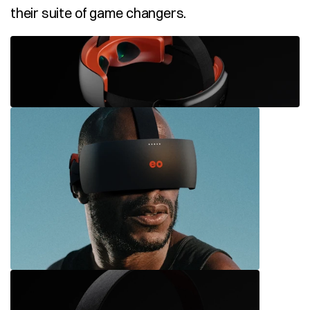
their suite of game changers.