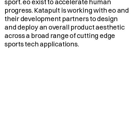
sport. eo exist to accelerate human 
progress. Katapult is working with eo and 
their development partners to design 
and deploy an overall product aesthetic 
across a broad range of cutting edge 
sports tech applications.
C
M
F
C
r
e
a
t
i
v
e
D
i
r
e
c
t
i
o
n
D
e
s
i
g
n
S
t
r
a
t
e
g
y
I
n
d
u
s
t
r
i
a
l
D
e
s
i
g
n
V
i
s
u
a
l
i
s
a
t
i
o
n
E
n
g
i
n
e
e
r
i
n
g
3
D
C
A
D
M
o
d
e
l
l
i
n
g
D
e
s
i
g
n
F
o
r
M
a
n
u
f
a
c
t
u
r
e
P
r
o
d
u
c
t
i
o
n
I
m
p
l
e
m
e
n
t
a
t
i
o
n
S
u
p
p
l
i
e
r
S
o
u
r
c
i
n
g
G
r
a
p
h
i
c
D
e
s
i
g
n