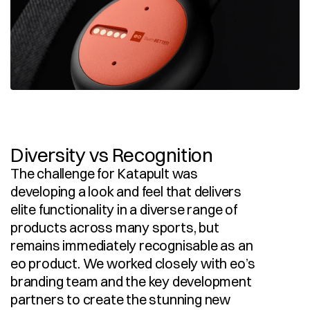
Diversity vs Recognition
The challenge for Katapult was 
developing a look and feel that delivers 
elite functionality in a diverse range of 
products across many sports, but 
remains immediately recognisable as an 
eo product. We worked closely with eo’s 
branding team and the key development 
partners to create the stunning new 