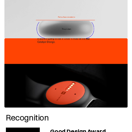
Recognition
Good Design Award 