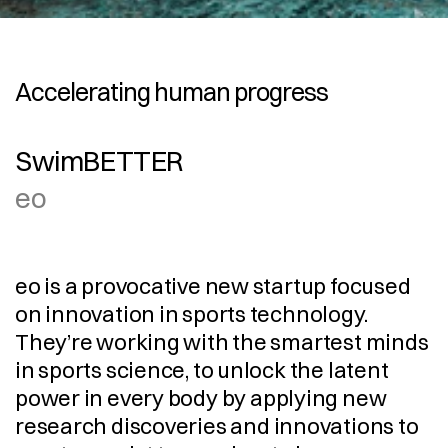
Accelerating human progress
SwimBETTER
eo
eo is a provocative new startup focused 
on innovation in sports technology. 
They’re working with the smartest minds 
in sports science, to unlock the latent 
power in every body by applying new 
research discoveries and innovations to 