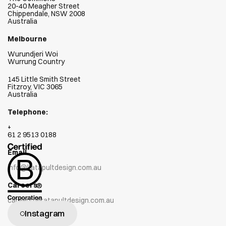
20-40 Meagher Street
Chippendale, NSW 2008
Australia
Melbourne
Wurundjeri Woi  
Wurrung Country
145 Little Smith Street
Fitzroy, VIC 3065
Australia
Telephone:
+
61 2 9513 0188
Email
info@katapultdesign.com.au
Careers
careers@katapultdesign.com.au
Instagram