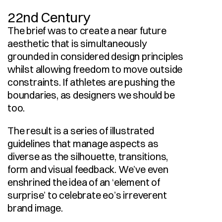
22nd Century
The brief was to create a near future 
aesthetic that is simultaneously 
grounded in considered design principles 
whilst allowing freedom to move outside 
constraints. If athletes are pushing the 
boundaries, as designers we should be 
too.
The result is a series of illustrated 
guidelines that manage aspects as 
diverse as the silhouette, transitions, 
form and visual feedback. We’ve even 
enshrined the idea of an ‘element of 
surprise’ to celebrate eo’s irreverent 
brand image.