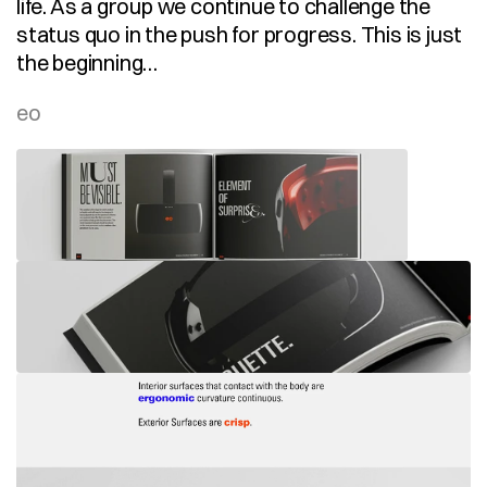
life. As a group we continue to challenge the 
status quo in the push for progress. This is just 
the beginning…
eo