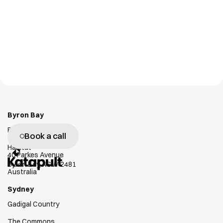
Personal Tag
GX1
NLT Digital Solutions
Emesent
W
e
g
e
n
u
i
n
e
l
y
l
o
v
e
h
e
l
p
i
n
g
c
l
i
e
n
t
s
s
u
c
c
e
e
d
Byron Bay
Bundjalung Country
Book a call
Habitat
40 Parkes Avenue
Byron Bay, NSW 2481
Australia
Sydney
Gadigal Country
The Commons