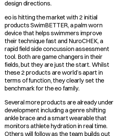
design directions.
eo is hitting the market with 2 initial 
products SwimBETTER, a palm worn 
device that helps swimmers improve 
their technique fast and NuroCHEK, a 
rapid field side concussion assessment 
tool. Both are game changers in their 
fields, but they are just the start. Whilst 
these 2 products are world’s apart in 
terms of function, they clearly set the 
benchmark for the eo family.
Several more products are already under 
development including a genre shifting 
ankle brace and a smart wearable that 
monitors athlete hydration in real time. 
Others will follow as the team builds out 