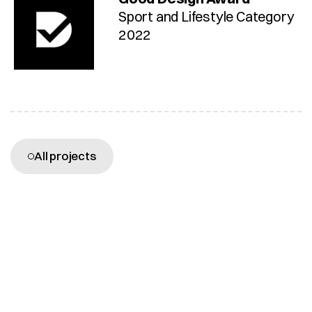
Sport and Lifestyle Category 
2022
More projects
All projects