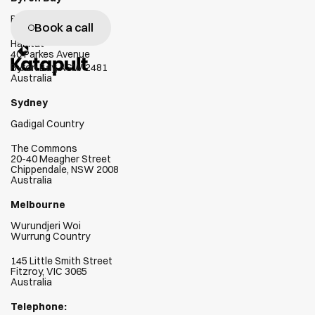
c
l
i
e
n
t
s
s
u
c
c
e
e
d
Bundjalung Country
Book a call
Habitat
40 Parkes Avenue
Byron Bay, NSW 2481
Australia
Sydney
Gadigal Country
The Commons
20-40 Meagher Street
Chippendale, NSW 2008
Australia
Melbourne
Wurundjeri Woi  
Wurrung Country
145 Little Smith Street
Fitzroy, VIC 3065
Australia
Telephone: