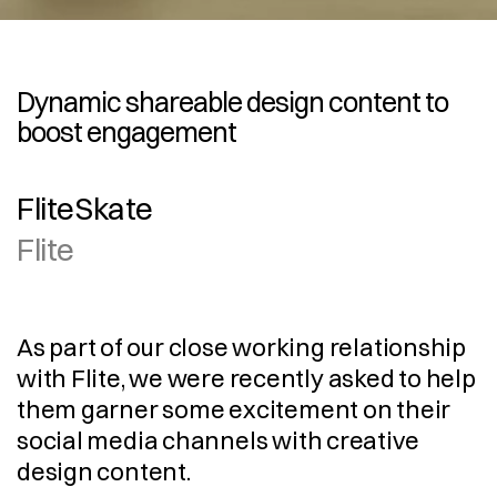
Dynamic shareable design content to 
boost engagement
FliteSkate
Flite
As part of our close working relationship 
with Flite, we were recently asked to help 
them garner some excitement on their 
social media channels with creative 