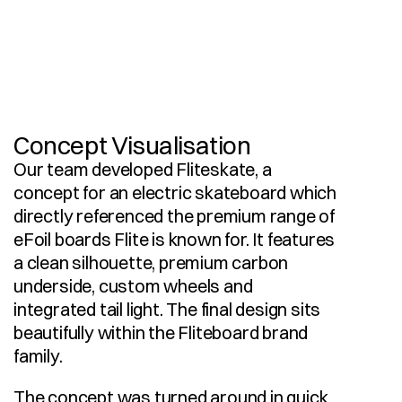
I
n
d
u
s
t
r
i
a
l
D
e
s
i
g
n
V
i
s
u
a
l
i
s
a
t
i
o
n
3
D
C
A
D
M
o
d
e
l
l
i
n
g
Concept Visualisation
Our team developed Fliteskate, a 
concept for an electric skateboard which 
directly referenced the premium range of 
eFoil boards Flite is known for. It features 
a clean silhouette, premium carbon 
underside, custom wheels and 
integrated tail light. The final design sits 
beautifully within the Fliteboard brand 
family.
The concept was turned around in quick 