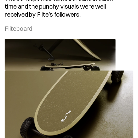
time and the punchy visuals were well 
received by Flite’s followers.
Fliteboard