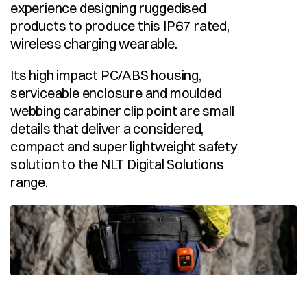
experience designing ruggedised 
products to produce this IP67 rated, 
wireless charging wearable.
Its high impact PC/ABS housing, 
serviceable enclosure and moulded 
webbing carabiner clip point are small 
details that deliver a considered, 
compact and super lightweight safety 
solution to the NLT Digital Solutions 
range.