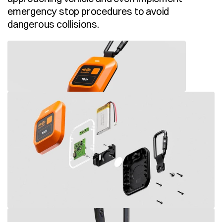
emergency stop procedures to avoid 
dangerous collisions.