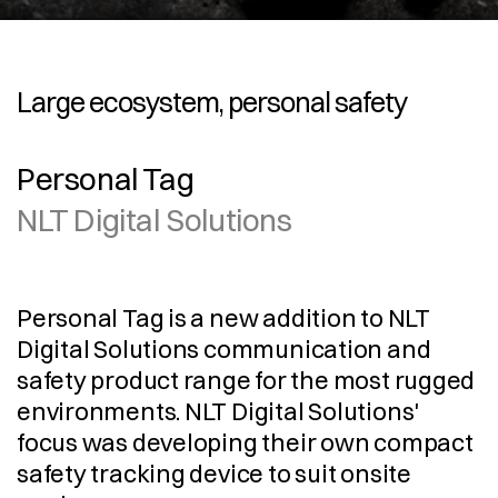
Large ecosystem, personal safety
Personal Tag
NLT Digital Solutions
Personal Tag is a new addition to NLT 
Digital Solutions communication and 
safety product range for the most rugged 
environments. NLT Digital Solutions' 
focus was developing their own compact 
safety tracking device to suit onsite 