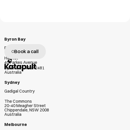
GX1
Workr
Emesent
Workr Lab
W
e
g
e
n
u
i
n
e
l
y
l
o
v
e
h
e
l
p
i
n
g
c
l
i
e
n
t
s
s
u
c
c
e
e
d
Byron Bay
Bundjalung Country
Book a call
Habitat
40 Parkes Avenue
Byron Bay, NSW 2481
Australia
Sydney
Gadigal Country
The Commons
20-40 Meagher Street
Chippendale, NSW 2008
Australia
Melbourne