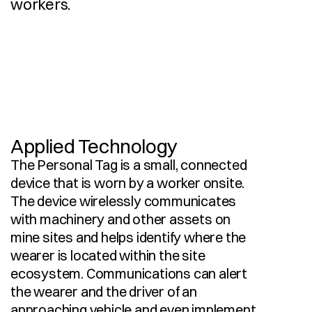
workers.
I
n
d
u
s
t
r
i
a
l
D
e
s
i
g
n
D
e
s
i
g
n
F
o
r
M
a
n
u
f
a
c
t
u
r
e
3
D
C
A
D
M
o
d
e
l
l
i
n
g
P
r
o
d
u
c
t
i
o
n
D
o
c
u
m
e
n
t
a
t
i
o
n
Applied Technology
The Personal Tag is a small, connected 
device that is worn by a worker onsite. 
The device wirelessly communicates 
with machinery and other assets on 
mine sites and helps identify where the 
wearer is located within the site 
ecosystem. Communications can alert 
the wearer and the driver of an 
approaching vehicle and even implement 