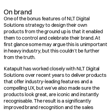
On brand
One of the bonus features of NLT Digital 
Solutions strategy to design their own 
products from the ground up is that it enabled 
them to control and celebrate their brand. At 
first glance some may argue this is unimportant 
in heavy industry, but this couldn’t be further 
from the truth.
Katapult has worked closely with NLT Digital 
Solutions over recent years to deliver products 
that offer industry-leading features and a 
compelling UX, but we’ve also made sure the 
products look great, are iconic and instantly 
recognisable. The result is a significantly 
improved brand recognition and the sales 