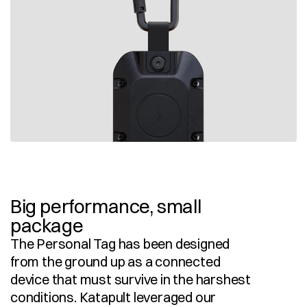
Big performance, small 
package
The Personal Tag has been designed 
from the ground up as a connected 
device that must survive in the harshest 
conditions. Katapult leveraged our 