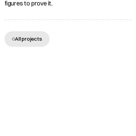
figures to prove it.
More projects
All projects