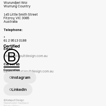
Wurundjeri Woi  
Wurrung Country
145 Little Smith Street
Fitzroy, VIC 3065
Australia
Telephone:
+
61 2 9513 0188
Email
info@katapultdesign.com.au
Careers
careers@katapultdesign.com.au
Instagram
LinkedIn
©Katapult Design
Stakeholder Feedback
Privacy Policy