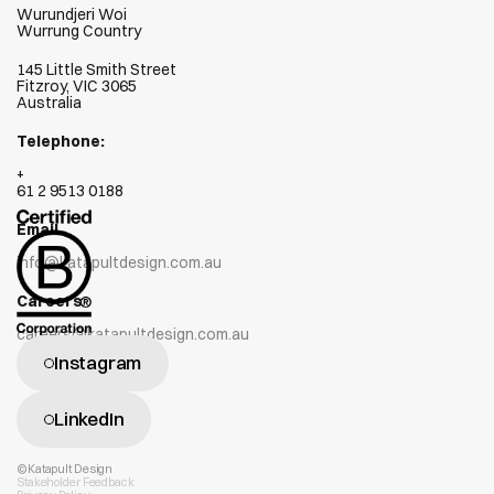
Wurundjeri Woi  
Wurrung Country
145 Little Smith Street
Fitzroy, VIC 3065
Australia
Telephone:
+
61 2 9513 0188
Email
info@katapultdesign.com.au
Careers
careers@katapultdesign.com.au
Instagram
LinkedIn
©Katapult Design
Stakeholder Feedback