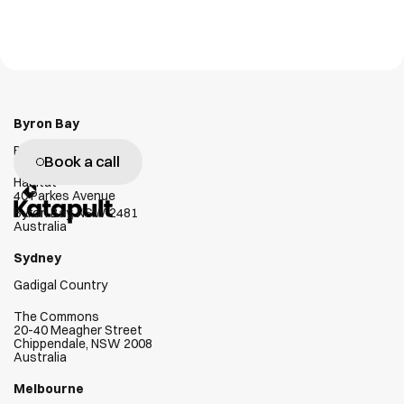
Personal Tag
GX1
NLT Digital Solutions
Emesent
W
e
g
e
n
u
i
n
e
l
y
l
o
v
e
h
e
l
p
i
n
g
c
l
i
e
n
t
s
s
u
c
c
e
e
d
Byron Bay
Bundjalung Country
Book a call
Habitat
40 Parkes Avenue
Byron Bay, NSW 2481
Australia
Sydney
Gadigal Country
The Commons
20-40 Meagher Street
Chippendale, NSW 2008
Australia
Melbourne