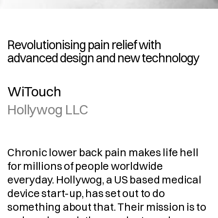
Revolutionising pain relief with 
advanced design and new technology
WiTouch
Hollywog LLC
Chronic lower back pain makes life hell 
for millions of people worldwide 
everyday. Hollywog, a US based medical 
device start-up, has set out to do 
something about that. Their mission is to 