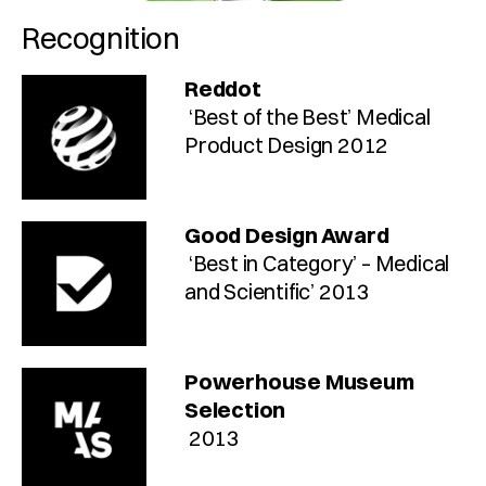
Recognition
Reddot
 ‘Best of the Best’ Medical 
Product Design 2012
Good Design Award
 ‘Best in Category’ – Medical 
and Scientific’ 2013
Powerhouse Museum 
Selection
 2013