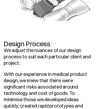
Design Process
We adjust the nuances of our design 
process to suit each particular client and 
project.
With our experience in medical product 
design, we knew that there were 
significant risks associated around 
technology and cost of goods. To 
minimise those we developed ideas 
quickly, created rapid prototypes and 