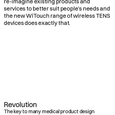
re-imagine existing products and 
services to better suit people’s needs and 
the new WiTouch range of wireless TENS 
devices does exactly that.
E
n
g
i
n
e
e
r
i
n
g
3
D
C
A
D
M
o
d
e
l
l
i
n
g
I
n
d
u
s
t
r
i
a
l
D
e
s
i
g
n
U
s
e
r
E
x
p
e
r
i
e
n
c
e
P
r
o
t
o
t
y
p
i
n
g
P
r
o
d
u
c
t
i
o
n
D
o
c
u
m
e
n
t
a
t
i
o
n
S
u
p
p
l
i
e
r
S
o
u
r
c
i
n
g
U
s
e
r
I
n
t
e
r
f
a
c
e
D
e
s
i
g
n
V
i
s
u
a
l
i
s
a
t
i
o
n
P
r
o
d
u
c
t
i
o
n
I
m
p
l
e
m
e
n
t
a
t
i
o
n
Revolution
The key to many medical product design 