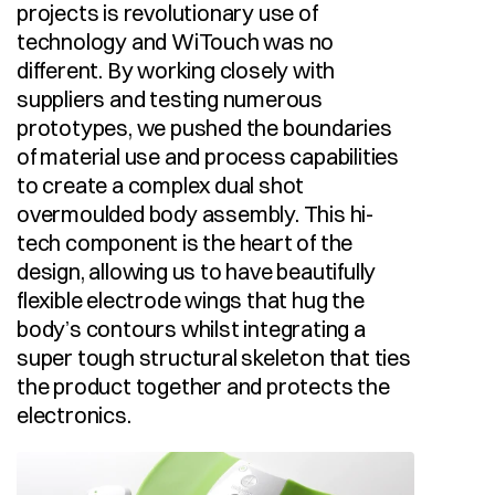
projects is revolutionary use of 
technology and WiTouch was no 
different. By working closely with 
suppliers and testing numerous 
prototypes, we pushed the boundaries 
of material use and process capabilities 
to create a complex dual shot 
overmoulded body assembly. This hi-
tech component is the heart of the 
design, allowing us to have beautifully 
flexible electrode wings that hug the 
body’s contours whilst integrating a 
super tough structural skeleton that ties 
the product together and protects the 
electronics.