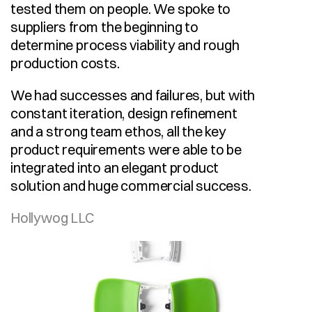
tested them on people. We spoke to 
suppliers from the beginning to 
determine process viability and rough 
production costs.
We had successes and failures, but with 
constant iteration, design refinement 
and a strong team ethos, all the key 
product requirements were able to be 
integrated into an elegant product 
solution and huge commercial success.
Hollywog LLC