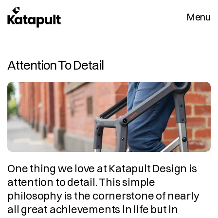
Menu
Attention To Detail
One thing we love at Katapult Design is 
attention to detail. This simple 
philosophy is the cornerstone of nearly 
all great achievements in life but in 