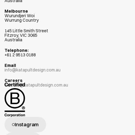
Australia
Melbourne
Wurundjeri Woi  
Wurrung Country
145 Little Smith Street
Fitzroy, VIC 3065
Australia
Telephone:
+
61 2 9513 0188
Email
info@katapultdesign.com.au
Careers
careers@katapultdesign.com.au
Instagram