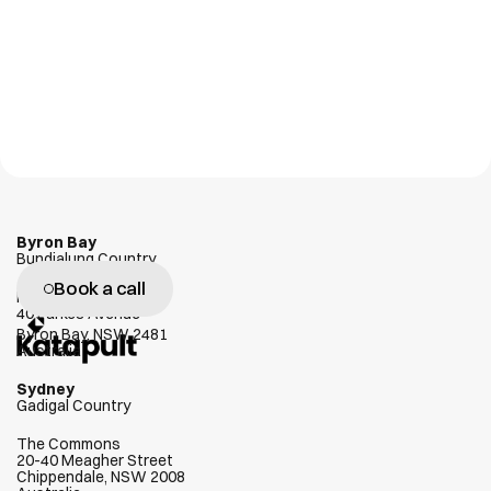
Byron Bay
Bundjalung Country
Book a call
W
e
g
e
n
u
i
n
e
l
y
l
o
v
e
h
e
l
p
i
n
g
Habitat
40 Parkes Avenue
c
l
i
e
n
t
s
s
u
c
c
e
e
d
Byron Bay, NSW 2481
Australia
Sydney
Gadigal Country
The Commons
20-40 Meagher Street
Chippendale, NSW 2008