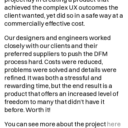
achieved the complex UX outcomes the 
client wanted, yet did so in a safe way at a 
commercially effective cost.
Our designers and engineers worked 
closely with our clients and their 
preferred suppliers to push the DFM 
process hard. Costs were reduced, 
problems were solved and details were 
refined. It was both a stressful and 
rewarding time, but the end result is a 
product that offers an increased level of 
freedom to many that didn’t have it 
before. Worth it!
You can see more about the project 
here