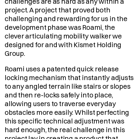
challenges are as hard as any within a 
project. A project that proved both 
challenging and rewarding for us in the 
development phase was Roami, the 
clever articulating mobility walker we 
designed for and with Kismet Holding 
Group.
Roami uses a patented quick release 
locking mechanism that instantly adjusts 
to any angled terrain like stairs or slopes 
and then re-locks safely into place, 
allowing users to traverse everyday 
obstacles more easily. Whilst perfecting 
this specific technical adjustment was 
hard enough, the real challenge in this 
project lay in creating a product that 