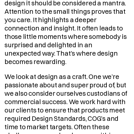
design it should be considered a mantra. 
Attention to the small things proves that 
you care. It highlights a deeper 
connection and insight. It often leads to 
those little moments where somebody is 
surprised and delighted in an 
unexpected way. That’s where design 
becomes rewarding.
We look at design as a craft. One we’re 
passionate about and super proud of, but 
we also consider ourselves custodians of 
commercial success. We work hard with 
our clients to ensure that products meet 
required Design Standards, COG’s and 
time to market targets. Often these 