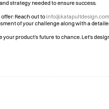
 and strategy needed to ensure success.
 offer: Reach out to 
info@katapultdesign.com
sment of your challenge along with a detaile
e your product’s future to chance. Let’s desi