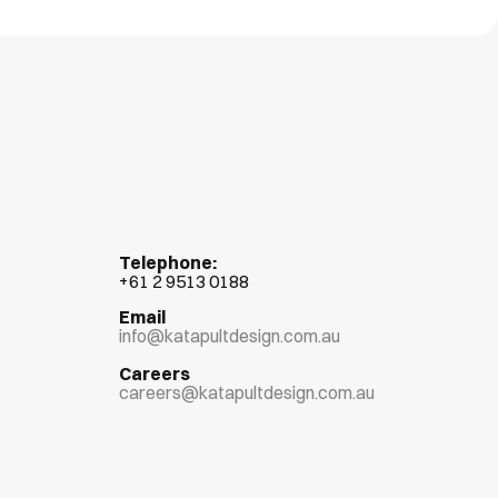
Telephone:
+
61 2 9513 0188
Email
info@katapultdesign.com.au
Careers
careers@katapultdesign.com.au