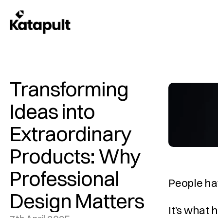
Transforming 
Ideas into 
Extraordinary 
Products: Why 
Professional 
People hav
Design Matters
It’s what 