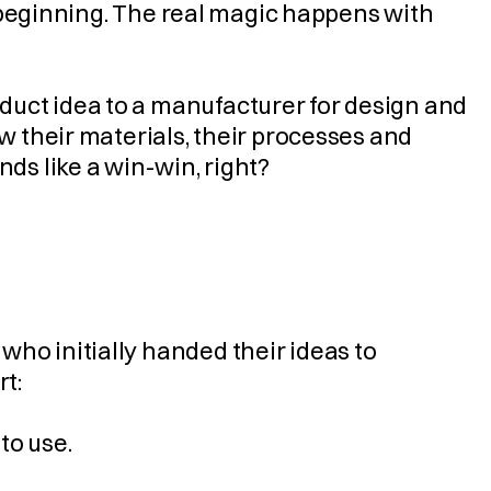
he beginning. The real magic happens with 
uct idea to a manufacturer for design and 
w their materials, their processes and 
nds like a win-win, right?
ho initially handed their ideas to 
rt:
 to use.