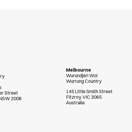
n
t
s
s
u
c
c
e
e
d
Melbourne
Wurundjeri Woi  
try
Wurrung Country
s
145 Little Smith Street
r Street
Fitzroy, VIC 3065
, NSW 2008
Australia