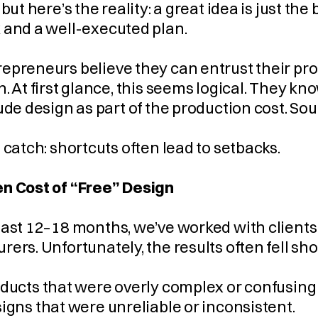
 but here’s the reality: a great idea is just t
 and a well-executed plan.
preneurs believe they can entrust their prod
. At first glance, this seems logical. They kno
ude design as part of the production cost. Sou
 catch: shortcuts often lead to setbacks.
n Cost of “Free” Design
ast 12–18 months, we’ve worked with clients w
ers. Unfortunately, the results often fell sho
     Products that were overly complex or confusing
     Designs that were unreliable or inconsistent.