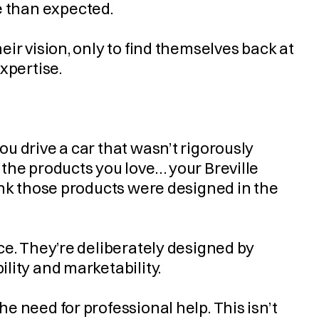
ure than expected.
ir vision, only to find themselves back at 
xpertise.
 drive a car that wasn’t rigorously 
the products you love… your Breville 
ink those products were designed in the 
e. They’re deliberately designed by 
lity and marketability.
 need for professional help. This isn’t 