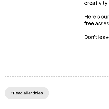
creativity
Here’s our
free asses
Don’t leav
More articles
Read all articles