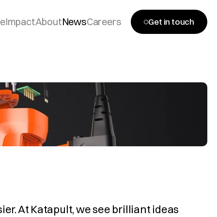
se
Impact
About
News
Careers
Get in touch
r. At Katapult, we see brilliant ideas 