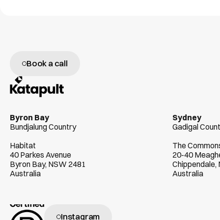
Book a call
W
e
g
e
n
u
i
n
e
l
y
l
o
v
e
h
e
l
p
i
n
g
c
l
i
e
Byron Bay
Sydney
Bundjalung Country
Gadigal Coun
Habitat
The Common
40 Parkes Avenue
20-40 Meaghe
Byron Bay, NSW 2481
Chippendale
Australia
Australia
Instagram