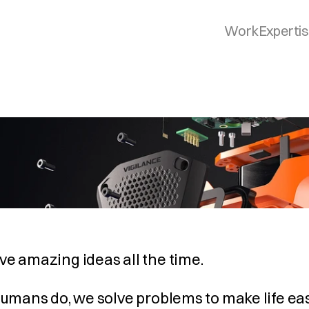
Work
Experti
e amazing ideas all the time.
humans do, we solve problems to make life easie