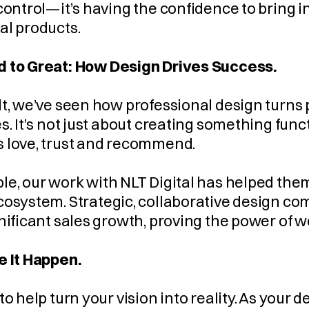
control—it’s having the confidence to bring i
al products.
 to Great: How Design Drives Success.
t, we’ve seen how professional design turns pro
s. It’s not just about creating something funct
 love, trust and recommend.
e, our work with NLT Digital has helped them 
cosystem. Strategic, collaborative design co
nificant sales growth, proving the power of 
e It Happen.
to help turn your vision into reality. As your d