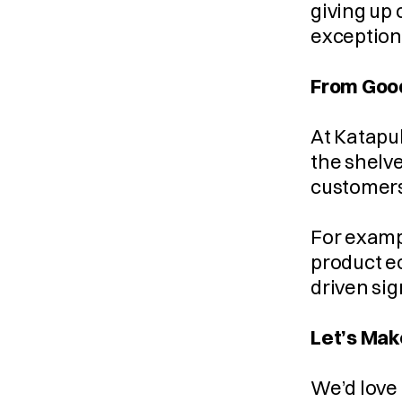
giving up 
exception
From Good
At Katapul
the shelve
customers
For exampl
product e
driven sig
Let’s Mak
We’d love 