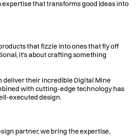
n expertise that transforms good ideas into 
ducts that fizzle into ones that fly off 
ional, it’s about crafting something 
deliver their incredible Digital Mine 
mbined with cutting-edge technology has 
well-executed design.
esign partner, we bring the expertise, 