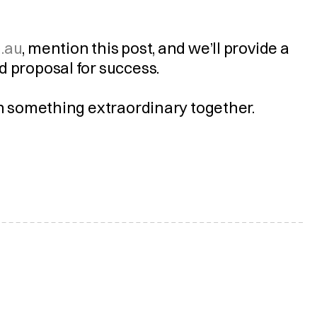
.au
, mention this post, and we’ll provide a 
d proposal for success.
gn something extraordinary together.