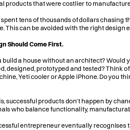
     Final products that were costlier to manufact
pent tens of thousands of dollars chasing the
. This can be avoided with the right design e
n Should Come First.
build a house without an architect? Would you
, designed, prototyped and tested? Think of 
hine, Yeti cooler or Apple iPhone. Do you th
is, successful products don’t happen by chanc
als who balance functionality, manufacturabi
essful entrepreneur eventually recognises the