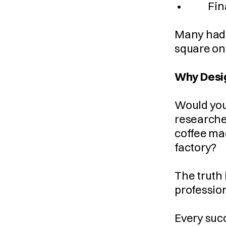
 •         
Many had s
square one
Why Desig
Would you 
researched
coffee mac
factory?
The truth 
profession
Every succ