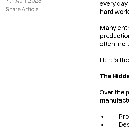
7th April 2025
every day,
Share Article
hard work
Many entre
production
often incl
Here’s the
The Hidde
Over the p
manufactur
 •         
 •         