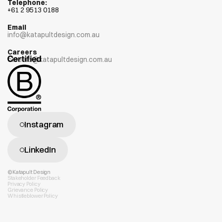
Telephone:
+
61 2 9513 0188
Email
info@katapultdesign.com.au
Careers
careers@katapultdesign.com.au
Instagram
LinkedIn
©Katapult Design
Stakeholder Feedback
Privacy Policy
Grievance Policy
Whistleblower Policy