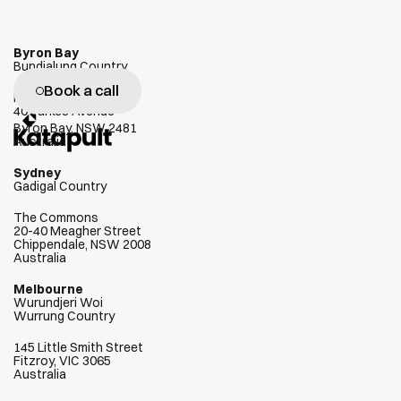
Byron Bay
Bundjalung Country
Book a call
W
e
g
e
n
u
i
n
e
l
y
l
o
v
e
h
e
l
p
i
n
g
Habitat
40 Parkes Avenue
c
l
i
e
n
t
s
s
u
c
c
e
e
d
Byron Bay, NSW 2481
Australia
Sydney
Gadigal Country
The Commons
20-40 Meagher Street
Chippendale, NSW 2008
Australia
Melbourne
Wurundjeri Woi  
Wurrung Country
145 Little Smith Street
Fitzroy, VIC 3065
Australia