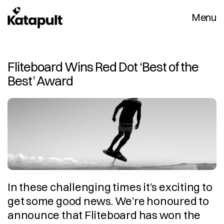
Menu
Fliteboard Wins Red Dot ‘Best of the 
Best’ Award
In these challenging times it’s exciting to 
get some good news. We’re honoured to 
announce that Fliteboard has won the 