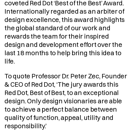
coveted Red Dot ‘Best of the Best’ Award. 
Internationally regarded as an arbiter of 
design excellence, this award highlights 
the global standard of our work and 
rewards the team for their inspired 
design and development effort over the 
last 18 months to help bring this idea to 
life.
To quote Professor Dr. Peter Zec, Founder 
& CEO of Red Dot, ‘The jury awards this 
Red Dot, Best of Best, to an exceptional 
design. Only design visionaries are able 
to achieve a perfect balance between 
quality of function, appeal, utility and 
responsibility.’