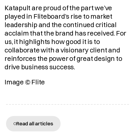
Katapult are proud of the part we’ve 
played in Fliteboard’s rise to market 
leadership and the continued critical 
acclaim that the brand has received. For 
us, it highlights how good it is to 
collaborate with a visionary client and 
reinforces the power of great design to 
drive business success.
Image © Flite
More articles
Read all articles