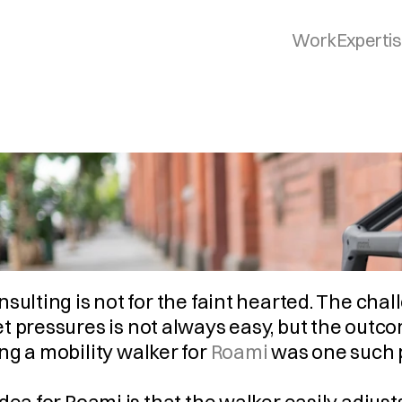
Work
Experti
sulting is not for the faint hearted. The chal
t pressures is not always easy, but the outc
g a mobility walker for 
Roami
 was one such 