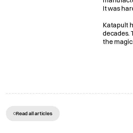
manufactu
It was har
Katapult h
decades. T
the magic
More articles
Read all articles