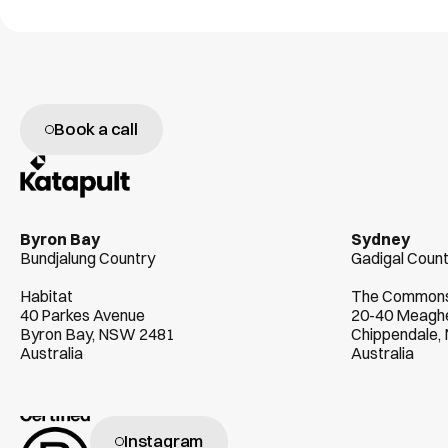
Book a call
W
e
g
e
n
u
i
n
e
l
y
l
o
v
e
h
e
l
p
i
n
g
c
l
i
e
Byron Bay
Sydney
Bundjalung Country
Gadigal Coun
Habitat
The Common
40 Parkes Avenue
20-40 Meaghe
Byron Bay, NSW 2481
Chippendale
Australia
Australia
Instagram