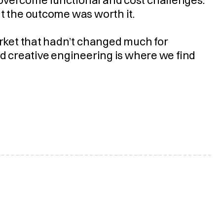
overcome functional and cost challenges. 
ut the outcome was worth it.
arket that hadn’t changed much for 
nd creative engineering is where we find 