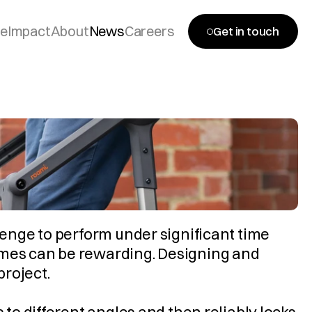
se
Impact
About
News
Careers
Get in touch
lenge to perform under significant time 
omes can be rewarding. Designing and 
project.