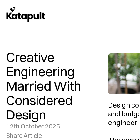
Creative 
Engineering 
Married With 
Considered 
Design con
Design
and budge
engineerin
12th October 2025
Share Article