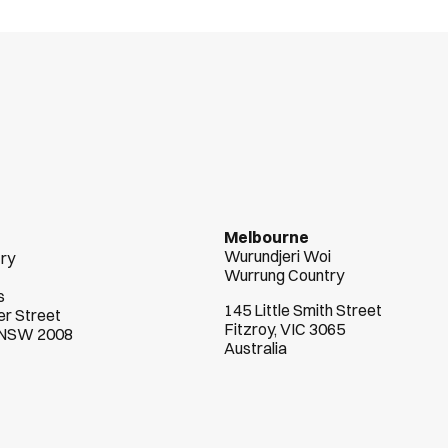
n
t
s
s
u
c
c
e
e
d
Melbourne
Wurundjeri Woi  
try
Wurrung Country
s
145 Little Smith Street
r Street
Fitzroy, VIC 3065
, NSW 2008
Australia