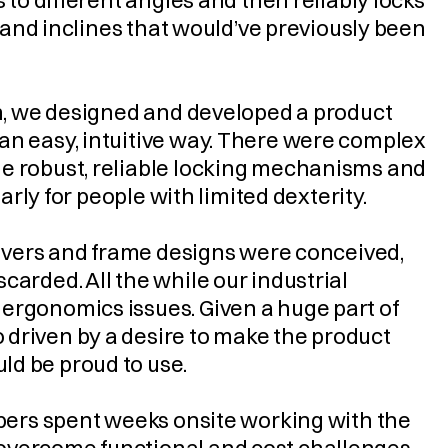
 to different angles and then reliably locks 
s and inclines that would’ve previously been 
on, we designed and developed a product 
an easy, intuitive way. There were complex 
e robust, reliable locking mechanisms and 
larly for people with limited dexterity.
 levers and frame designs were conceived, 
arded. All the while our industrial 
ergonomics issues. Given a huge part of 
driven by a desire to make the product 
ld be proud to use.
mbers spent weeks onsite working with the 