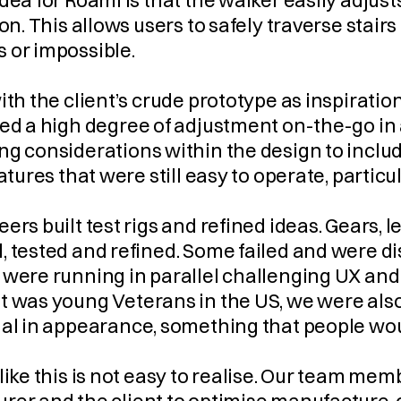
dea for Roami is that the walker easily adjusts
ion. This allows users to safely traverse stair
 or impossible.
ith the client’s crude prototype as inspirati
ed a high degree of adjustment on-the-go in 
g considerations within the design to includ
eatures that were still easy to operate, particu
ers built test rigs and refined ideas. Gears,
 tested and refined. Some failed and were disc
were running in parallel challenging UX and 
 was young Veterans in the US, we were also 
nal in appearance, something that people wou
like this is not easy to realise. Our team me