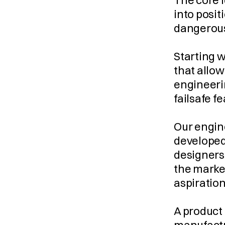
The core i
into posit
dangerous
Starting w
that allow
engineerin
failsafe f
Our engine
developed,
designers 
the market
aspiratio
A product 