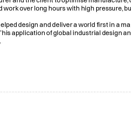
rer and the client to optimise manufacture, 
d work over long hours with high pressure, b
elped design and deliver a world first in a m
his application of global industrial design a
.