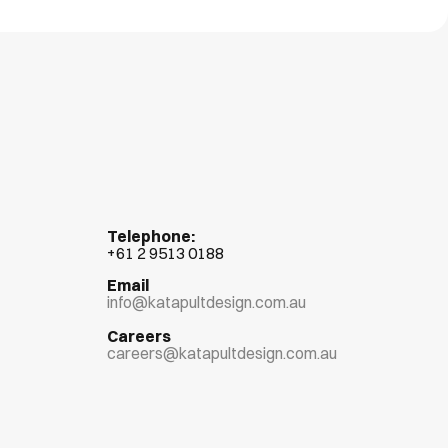
Telephone:
+
61 2 9513 0188
Email
info@katapultdesign.com.au
Careers
careers@katapultdesign.com.au