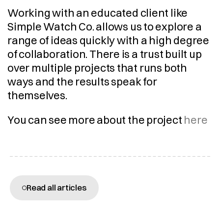
Working with an educated client like 
Simple Watch Co. allows us to explore a 
range of ideas quickly with a high degree 
of collaboration. There is a trust built up 
over multiple projects that runs both 
ways and the results speak for 
themselves.
You can see more about the project 
here
More articles
Read all articles