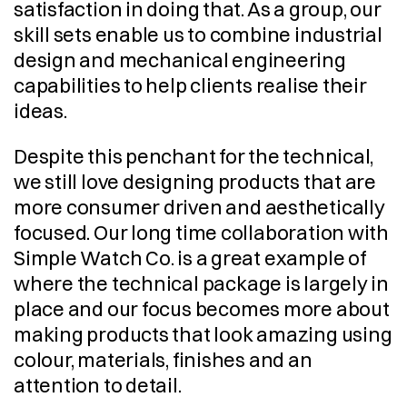
satisfaction in doing that. As a group, our 
skill sets enable us to combine industrial 
design and mechanical engineering 
capabilities to help clients realise their 
ideas.
Despite this penchant for the technical, 
we still love designing products that are 
more consumer driven and aesthetically 
focused. Our long time collaboration with 
Simple Watch Co. is a great example of 
where the technical package is largely in 
place and our focus becomes more about 
making products that look amazing using 
colour, materials, finishes and an 
attention to detail.