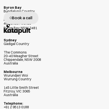
Byron Bay
Bundjalung Country
Book a call
W
e
g
e
n
u
i
n
e
l
y
l
o
v
e
h
e
l
p
i
n
g
Habitat
40 Parkes Avenue
c
l
i
e
n
t
s
s
u
c
c
e
e
d
Byron Bay, NSW 2481
Australia
Sydney
Gadigal Country
The Commons
20-40 Meagher Street
Chippendale, NSW 2008
Australia
Melbourne
Wurundjeri Woi  
Wurrung Country
145 Little Smith Street
Fitzroy, VIC 3065
Australia
Telephone:
+
61 2 9513 0188