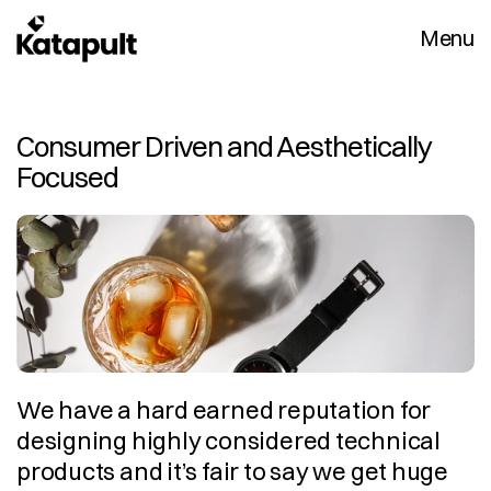
Menu
Consumer Driven and Aesthetically 
Focused
We have a hard earned reputation for 
designing highly considered technical 
products and it’s fair to say we get huge 